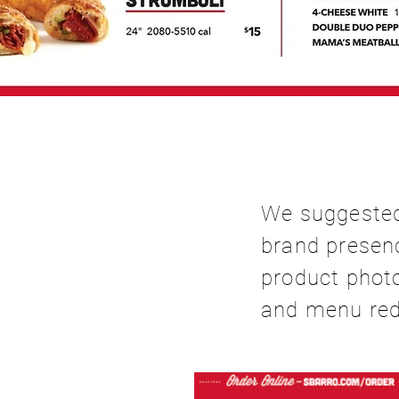
We suggested
brand presenc
product phot
and menu red