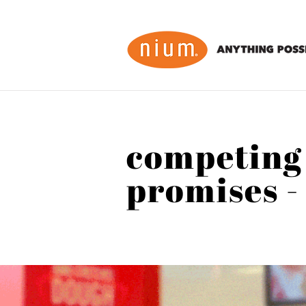
competing
promises -