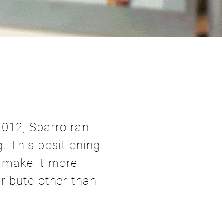
2012, Sbarro ran
. This positioning
d make it more
tribute other than