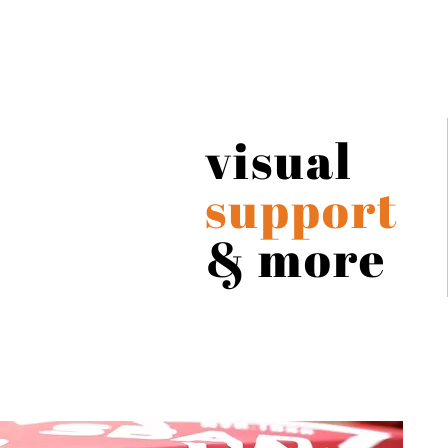
visual
support
& more