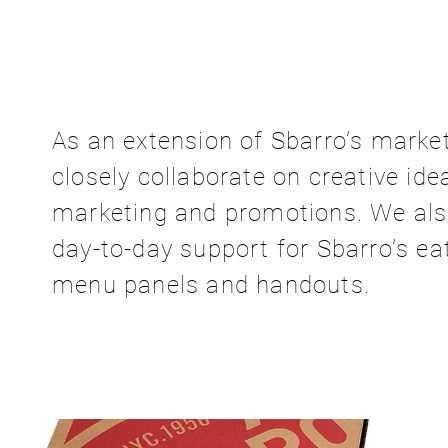
As an extension of Sbarro’s marke
closely collaborate on creative ide
marketing and promotions. We also
day-to-day support for Sbarro’s ea
menu panels and handouts.