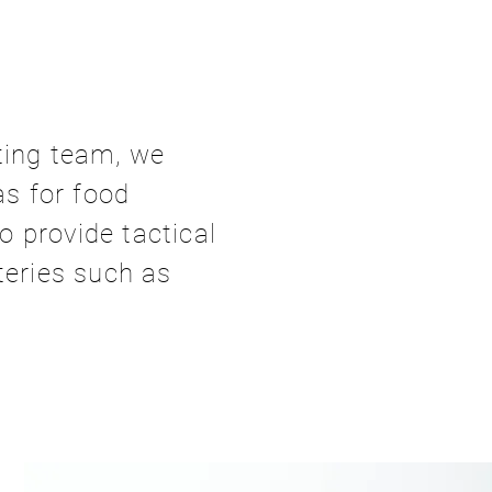
ting team, we
as for food
 provide tactical
teries such as