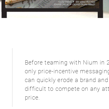
:
Before teaming with Nium in 
only price-incentive messaging
can quickly erode a brand an
difficult to compete on any at
price.