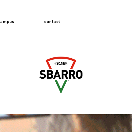
campus
contact