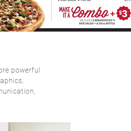
ore powerful
aphics,
munication,