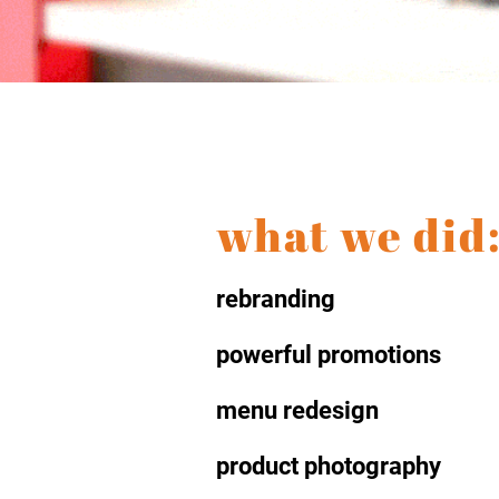
what we did
rebranding
powerful promotions
menu redesign
product photography