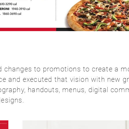
 changes to promotions to create a m
e and executed that vision with new gr
ography, handouts, menus, digital com
esigns.