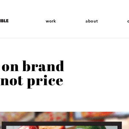
work
about
 on brand
 not price