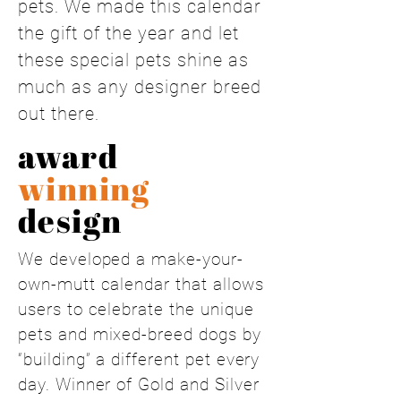
pets. We made this calendar
the gift of the year and let
these special pets shine as
much as any designer breed
out there.
award
winning
design
We developed a make-your-
own-mutt calendar that allows
users to celebrate the unique
pets and mixed-breed dogs by
“building” a different pet every
day. Winner of Gold and Silver