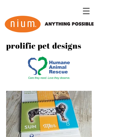
prolific pet designs