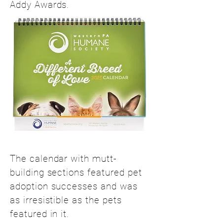
Addy Awards.
The calendar with mutt-
building sections featured pet
adoption successes and was
as irresistible as the pets
featured in it.