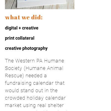
what we did:
digital + creative
print collateral
creative photography
The Western PA Humane
Society (Humane Animal
Rescue) needed a
fundraising calendar that
would stand out in the
crowded holiday calendar
market using real shelter